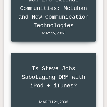
Communities: McLuhan
and New Communication
Technologies
MAY 19, 2006
Is Steve Jobs
Sabotaging DRM with
iPod + iTunes?
MARCH 21, 2006