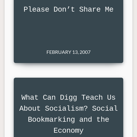
Please Don’t Share Me
FEBRUARY 13, 2007
What Can Digg Teach Us
About Socialism? Social
Bookmarking and the
Economy