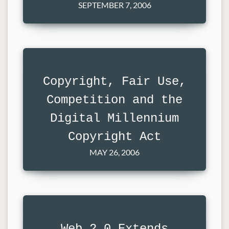
SEPTEMBER 7, 2006
Copyright, Fair Use,
Competition and the
Digital Millennium
Copyright Act
MAY 26, 2006
Web 2.0 Extends