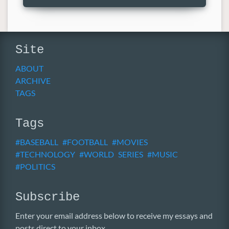
Site
ABOUT
ARCHIVE
TAGS
Tags
BASEBALL
FOOTBALL
MOVIES
TECHNOLOGY
WORLD SERIES
MUSIC
POLITICS
Subscribe
Enter your email address below to receive my essays and
posts direct to your inbox.