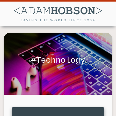
SAVING THE WORLD SINCE 1984
Technology