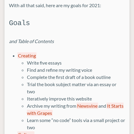
With all that said, here are my goals for 2021:
Goals
and Table of Contents
Creating
Write five essays
Find and refine my writing voice
Complete the first draft of a book outline
Trial the book subject matter via an essay or
two
Iteratively improve this website
Archive my writing from
Newsvine
and
It Starts
with Grapes
Learn some “no code” tools via a small project or
two