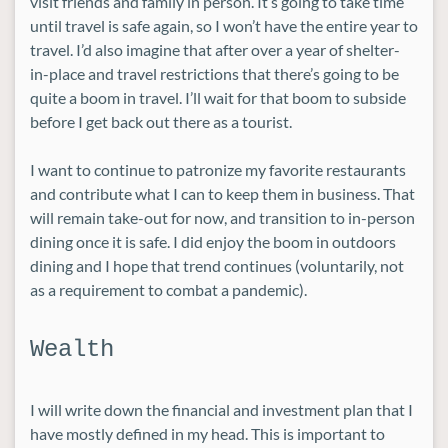
visit friends and family in person. It’s going to take time
until travel is safe again, so I won’t have the entire year to
travel. I’d also imagine that after over a year of shelter-
in-place and travel restrictions that there’s going to be
quite a boom in travel. I’ll wait for that boom to subside
before I get back out there as a tourist.
I want to continue to patronize my favorite restaurants
and contribute what I can to keep them in business. That
will remain take-out for now, and transition to in-person
dining once it is safe. I did enjoy the boom in outdoors
dining and I hope that trend continues (voluntarily, not
as a requirement to combat a pandemic).
Wealth
I will write down the financial and investment plan that I
have mostly defined in my head. This is important to