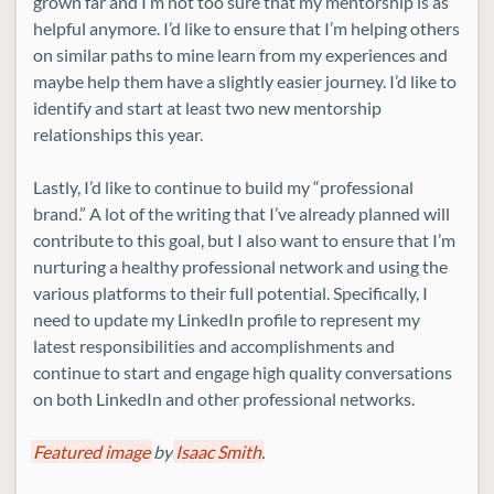
grown far and I’m not too sure that my mentorship is as
helpful anymore. I’d like to ensure that I’m helping others
on similar paths to mine learn from my experiences and
maybe help them have a slightly easier journey. I’d like to
identify and start at least two new mentorship
relationships this year.
Lastly, I’d like to continue to build my “professional
brand.” A lot of the writing that I’ve already planned will
contribute to this goal, but I also want to ensure that I’m
nurturing a healthy professional network and using the
various platforms to their full potential. Specifically, I
need to update my LinkedIn profile to represent my
latest responsibilities and accomplishments and
continue to start and engage high quality conversations
on both LinkedIn and other professional networks.
Featured image
by
Isaac Smith
.