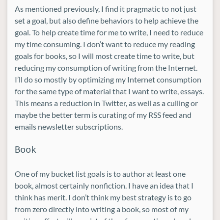
As mentioned previously, I find it pragmatic to not just
set a goal, but also define behaviors to help achieve the
goal. To help create time for me to write, I need to reduce
my time consuming. I don’t want to reduce my reading
goals for books, so I will most create time to write, but
reducing my consumption of writing from the Internet.
I’ll do so mostly by optimizing my Internet consumption
for the same type of material that I want to write, essays.
This means a reduction in Twitter, as well as a culling or
maybe the better term is curating of my RSS feed and
emails newsletter subscriptions.
Book
One of my bucket list goals is to author at least one
book, almost certainly nonfiction. I have an idea that I
think has merit. I don’t think my best strategy is to go
from zero directly into writing a book, so most of my