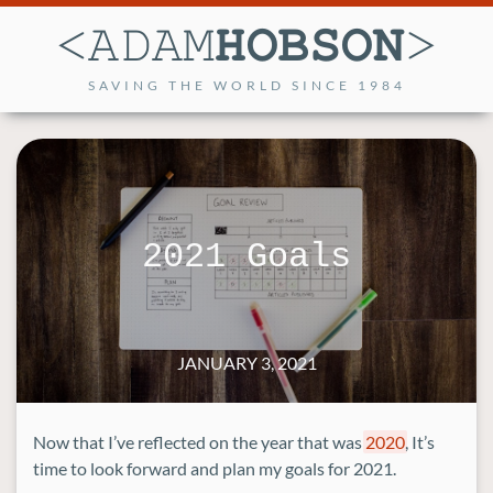
SAVING THE WORLD SINCE 1984
2021 Goals
JANUARY 3, 2021
Now that I’ve reflected on the year that was
2020
, It’s
time to look forward and plan my goals for 2021.