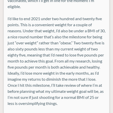
vaccinated, which I’ll get in line for the moment I’m
eligible.
I’d like to end 2021 under two hundred and twenty five
points. This is a convenient weight for a couple of
reasons. Under that weight, I’d also be under a BMI of 30,
a nice round number that’s also the milestone for being
just “over weight” rather than “obese.” Two twenty five is
also sixty pounds less than my current weight of two
eighty five, meaning that I’d need to lose five pounds per
month to achieve this goal. From all my research, losing
five pounds per month is both achievable and healthy.
Ideally, I’d lose more weight in the early months, as I’d
imagine my returns to diminish the more that I lose.
Once I hit this milestone, I’ll take review of where I’m at
before planning what my ultimate weight goal will be, as
I’m not sure if just shooting for a normal BMI of 25 or
less is oversimplifying things.