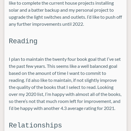
like to complete the current house projects installing
solar and a batter backup and my personal project to
upgrade the light switches and outlets. I’d like to push off
any further improvements until 2022.
Reading
I plan to maintain the twenty four book goal that I’ve set
the past few years. This seems like a well balanced goal
based on the amount of time I want to commit to
reading. I’d also like to maintain, if not slightly improve
the quality of the books that I select to read. Looking
over my 2020 list, I’m happy with almost all of the books,
so there’s not that much room left for improvement, and
I’d be happy with another 4.3 average rating for 2021.
Relationships