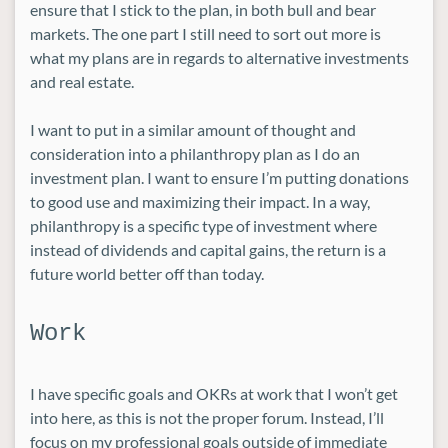
ensure that I stick to the plan, in both bull and bear
markets. The one part I still need to sort out more is
what my plans are in regards to alternative investments
and real estate.
I want to put in a similar amount of thought and
consideration into a philanthropy plan as I do an
investment plan. I want to ensure I’m putting donations
to good use and maximizing their impact. In a way,
philanthropy is a specific type of investment where
instead of dividends and capital gains, the return is a
future world better off than today.
Work
I have specific goals and OKRs at work that I won’t get
into here, as this is not the proper forum. Instead, I’ll
focus on my professional goals outside of immediate