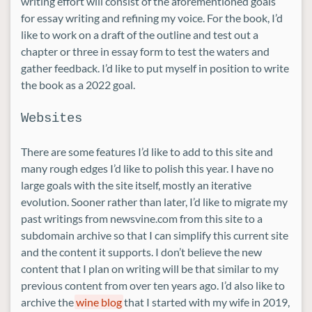
writing effort will consist of the aforementioned goals
for essay writing and refining my voice. For the book, I’d
like to work on a draft of the outline and test out a
chapter or three in essay form to test the waters and
gather feedback. I’d like to put myself in position to write
the book as a 2022 goal.
Websites
There are some features I’d like to add to this site and
many rough edges I’d like to polish this year. I have no
large goals with the site itself, mostly an iterative
evolution. Sooner rather than later, I’d like to migrate my
past writings from newsvine.com from this site to a
subdomain archive so that I can simplify this current site
and the content it supports. I don’t believe the new
content that I plan on writing will be that similar to my
previous content from over ten years ago. I’d also like to
archive the
wine blog
that I started with my wife in 2019,