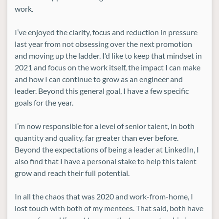
work.
I’ve enjoyed the clarity, focus and reduction in pressure
last year from not obsessing over the next promotion
and moving up the ladder. I’d like to keep that mindset in
2021 and focus on the work itself, the impact I can make
and how I can continue to grow as an engineer and
leader. Beyond this general goal, I have a few specific
goals for the year.
I’m now responsible for a level of senior talent, in both
quantity and quality, far greater than ever before.
Beyond the expectations of being a leader at LinkedIn, I
also find that I have a personal stake to help this talent
grow and reach their full potential.
In all the chaos that was 2020 and work-from-home, I
lost touch with both of my mentees. That said, both have