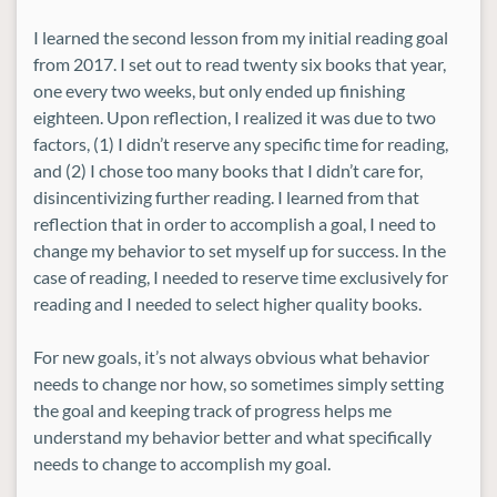
I learned the second lesson from my initial reading goal
from 2017. I set out to read twenty six books that year,
one every two weeks, but only ended up finishing
eighteen. Upon reflection, I realized it was due to two
factors, (1) I didn’t reserve any specific time for reading,
and (2) I chose too many books that I didn’t care for,
disincentivizing further reading. I learned from that
reflection that in order to accomplish a goal, I need to
change my behavior to set myself up for success. In the
case of reading, I needed to reserve time exclusively for
reading and I needed to select higher quality books.
For new goals, it’s not always obvious what behavior
needs to change nor how, so sometimes simply setting
the goal and keeping track of progress helps me
understand my behavior better and what specifically
needs to change to accomplish my goal.