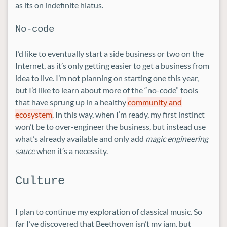
as its on indefinite hiatus.
No-code
I’d like to eventually start a side business or two on the
Internet, as it’s only getting easier to get a business from
idea to live. I’m not planning on starting one this year,
but I’d like to learn about more of the “no-code” tools
that have sprung up in a healthy
community and
ecosystem
. In this way, when I’m ready, my first instinct
won’t be to over-engineer the business, but instead use
what’s already available and only add
magic engineering
sauce
when it’s a necessity.
Culture
I plan to continue my exploration of classical music. So
far I’ve discovered that Beethoven isn’t my jam, but