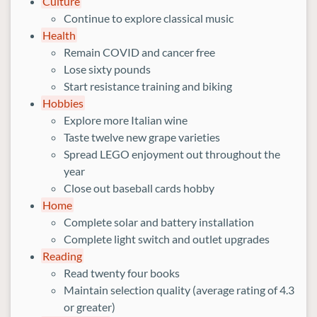
Culture
Continue to explore classical music
Health
Remain COVID and cancer free
Lose sixty pounds
Start resistance training and biking
Hobbies
Explore more Italian wine
Taste twelve new grape varieties
Spread LEGO enjoyment out throughout the
year
Close out baseball cards hobby
Home
Complete solar and battery installation
Complete light switch and outlet upgrades
Reading
Read twenty four books
Maintain selection quality (average rating of 4.3
or greater)