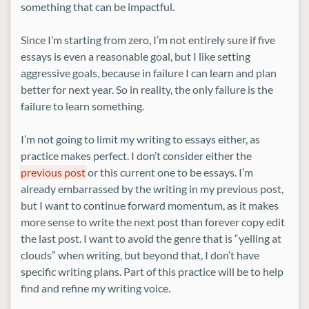
something that can be impactful.
Since I’m starting from zero, I’m not entirely sure if five
essays is even a reasonable goal, but I like setting
aggressive goals, because in failure I can learn and plan
better for next year. So in reality, the only failure is the
failure to learn something.
I’m not going to limit my writing to essays either, as
practice makes perfect. I don’t consider either the
previous post
or this current one to be essays. I’m
already embarrassed by the writing in my previous post,
but I want to continue forward momentum, as it makes
more sense to write the next post than forever copy edit
the last post. I want to avoid the genre that is “yelling at
clouds” when writing, but beyond that, I don’t have
specific writing plans. Part of this practice will be to help
find and refine my writing voice.