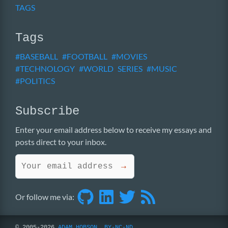
TAGS
Tags
BASEBALL
FOOTBALL
MOVIES
TECHNOLOGY
WORLD SERIES
MUSIC
POLITICS
Subscribe
Enter your email address below to receive my essays and
posts direct to your inbox.
→
Or follow me via:
© 2005-2026
ADAM HOBSON
,
BY-NC-ND