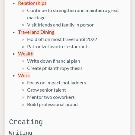
Relationships
Continue to strengthen and maintain a great
marriage
Visit friends and family in person
Travel and Dining
Hold off on most travel until 2022
Patronize favorite restaurants
Wealth
Write down financial plan
Create philanthropy thesis
Work
Focus on impact, not ladders
Grow senior talent
Mentor two coworkers
Build professional brand
Creating
Writing