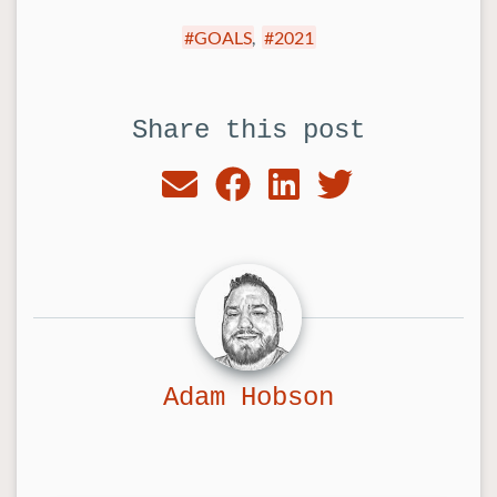
GOALS
,
2021
Share this post
Adam Hobson