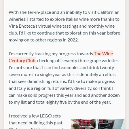
With shelter-in-place and an inability to visit Californian
wineries, I started to explore Italian wine more thanks to
Vina Enoteca’s virtual wine tastings and monthly wine
club. I’d like to continue that exploration this year, before
moving on to other regions in 2022.
I’m currently tracking my progress towards
The Wine
Century Club
, checking off seventy three grape varieties.
I’m not sure that I can find examples and drink twenty
seven more in a single year as this is definitely an effort
that sees diminishing returns. I’d like to make progress
and Italy is a region full of variety diversity, so I think I
can make solid progress this year and add another dozen
to my list and total eighty five by the end of the year.
I received a few LEGO sets
that need building this past