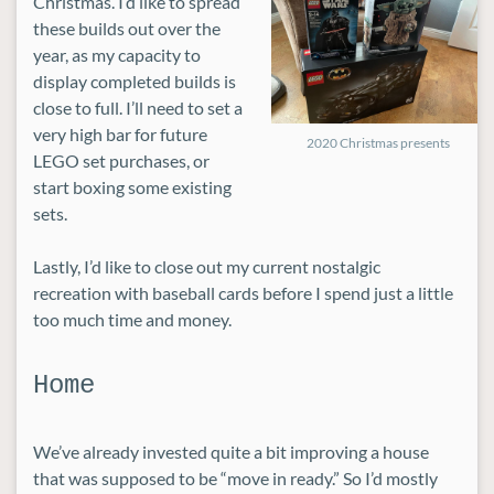
Christmas. I’d like to spread
these builds out over the
year, as my capacity to
display completed builds is
close to full. I’ll need to set a
very high bar for future
2020 Christmas presents
LEGO set purchases, or
start boxing some existing
sets.
Lastly, I’d like to close out my current nostalgic
recreation with baseball cards before I spend just a little
too much time and money.
Home
We’ve already invested quite a bit improving a house
that was supposed to be “move in ready.” So I’d mostly