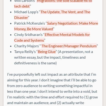
Will Larson’s “
Migrations: the sole scalable fix to
tech debt
”
Michael Lopp’s “
The Update, The Vent, and The
Disaster
”
Patrick McKenzie’s “
Salary Negotiation: Make More
Money, Be More Valued
”
Cindy Sridharan’s “
Effective Mental Models for
Code and Systems
”
Charity Majors’ “
The Engineer/Manager Pendulum
”
Tanya Reilly’s “
Being Glue
” (A presentation, not a
written essay, but the impact, timeliness and
definitiveness is the same)
I’ve purposefully left out impact as an attribute that I’m
aiming for this year. I don’t imagine that I’ll be able to go
from zero audience to writing something impactful in
less than one year. I don’t intend to write into a void, but
I’m realistic with the time and effort required to (1) grow
and maintain an audience, and (2) actually write