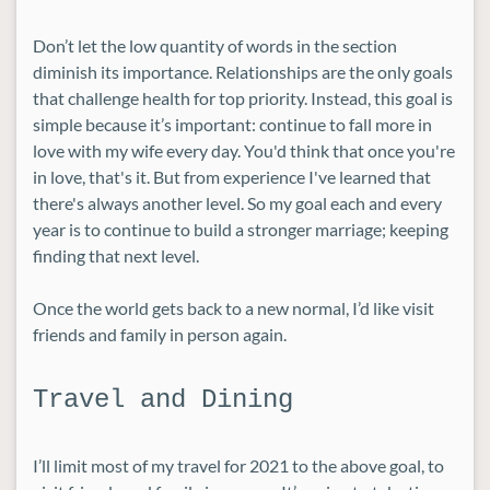
Don’t let the low quantity of words in the section
diminish its importance. Relationships are the only goals
that challenge health for top priority. Instead, this goal is
simple because it’s important: continue to fall more in
love with my wife every day. You'd think that once you're
in love, that's it. But from experience I've learned that
there's always another level. So my goal each and every
year is to continue to build a stronger marriage; keeping
finding that next level.
Once the world gets back to a new normal, I’d like visit
friends and family in person again.
Travel and Dining
I’ll limit most of my travel for 2021 to the above goal, to