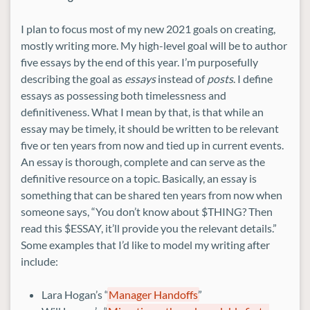
I plan to focus most of my new 2021 goals on creating,
mostly writing more. My high-level goal will be to author
five essays by the end of this year. I’m purposefully
describing the goal as
essays
instead of
posts
. I define
essays as possessing both timelessness and
definitiveness. What I mean by that, is that while an
essay may be timely, it should be written to be relevant
five or ten years from now and tied up in current events.
An essay is thorough, complete and can serve as the
definitive resource on a topic. Basically, an essay is
something that can be shared ten years from now when
someone says, “You don’t know about $THING? Then
read this $ESSAY, it’ll provide you the relevant details.”
Some examples that I’d like to model my writing after
include:
Lara Hogan’s “
Manager Handoffs
”