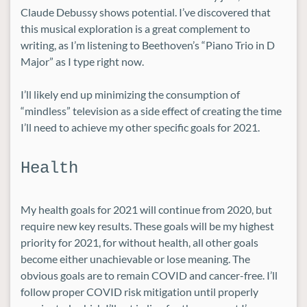
Claude Debussy shows potential. I’ve discovered that
this musical exploration is a great complement to
writing, as I’m listening to Beethoven’s “Piano Trio in D
Major” as I type right now.
I’ll likely end up minimizing the consumption of
“mindless” television as a side effect of creating the time
I’ll need to achieve my other specific goals for 2021.
Health
My health goals for 2021 will continue from 2020, but
require new key results. These goals will be my highest
priority for 2021, for without health, all other goals
become either unachievable or lose meaning. The
obvious goals are to remain COVID and cancer-free. I’ll
follow proper COVID risk mitigation until properly