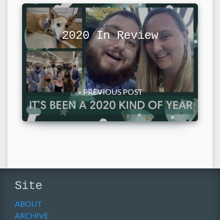
2020 In Review
« PREVIOUS POST
Site
ABOUT
ARCHIVE