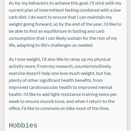
As for my behaviors to achieve this goal, I’ll stick with my
current plan of intermittent fasting combined with a low
carb diet. I do want to ensure that I can maintain my
weight going forward, so by the end of the year, I’d like to
be able to find an equilibrium in fasting and carb
consumption that I can likely sustain for the rest of my
life, adapting to life’s challenges as needed.
As I lose weight, I’d also like to ramp up my physical
activity more. From my research, counterintuitively,
exercise doesn’t help one lose much weight, but has
plenty of other significant health benefits, from
improved cardiovascular health to improved mental
health. I’d like to add light resistance training twice per
week to ensure muscle tone, and when I return to the
office, I’d like to commute on bike most of the time.
Hobbies