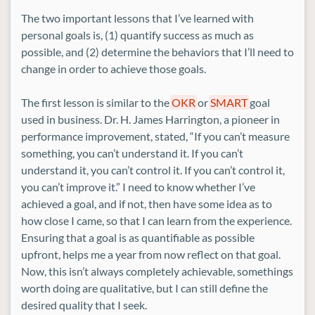
The two important lessons that I’ve learned with
personal goals is, (1) quantify success as much as
possible, and (2) determine the behaviors that I’ll need to
change in order to achieve those goals.
The first lesson is similar to the
OKR
or
SMART
goal
used in business. Dr. H. James Harrington, a pioneer in
performance improvement, stated, “If you can’t measure
something, you can’t understand it. If you can’t
understand it, you can’t control it. If you can’t control it,
you can’t improve it.” I need to know whether I’ve
achieved a goal, and if not, then have some idea as to
how close I came, so that I can learn from the experience.
Ensuring that a goal is as quantifiable as possible
upfront, helps me a year from now reflect on that goal.
Now, this isn’t always completely achievable, somethings
worth doing are qualitative, but I can still define the
desired quality that I seek.