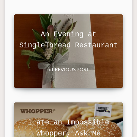
An Evening at
SingleThread Restaurant
« PREVIOUS POST
I ate an Impossible
Whopper, Ask Me