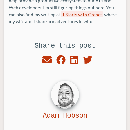
help provide a productive ecosystem to our API and
Web developers. I’m still figuring things out here. You
can also find my writing at
It Starts with Grapes
, where
my wife and I share our adventures in wine.
Share this post
Adam Hobson