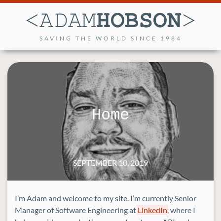
SAVING THE WORLD SINCE 1984
Home
SEPTEMBER 10, 2019
I’m Adam and welcome to my site. I’m currently Senior
Manager of Software Engineering at
LinkedIn
, where I