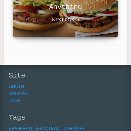
Anything
NEXT POST »
Site
ABOUT
ARCHIVE
TAGS
Tags
BASEBALL
FOOTBALL
MOVIES