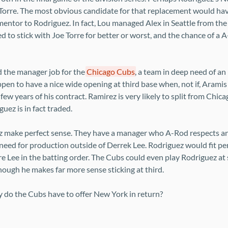
Torre. The most obvious candidate for that replacement would hav
entor to Rodriguez. In fact, Lou managed Alex in Seattle from the v
 to stick with Joe Torre for better or worst, and the chance of a
d the manager job for the
Chicago Cubs
, a team in deep need of a
ppen to have a nice wide opening at third base when, not if, Arami
 few years of his contract. Ramirez is very likely to split from Chic
uez is in fact traded.
 make perfect sense. They have a manager who A-Rod respects an
need for production outside of Derrek Lee. Rodriguez would fit per
ore Lee in the batting order. The Cubs could even play Rodriguez at 
hough he makes far more sense sticking at third.
y do the Cubs have to offer New York in return?