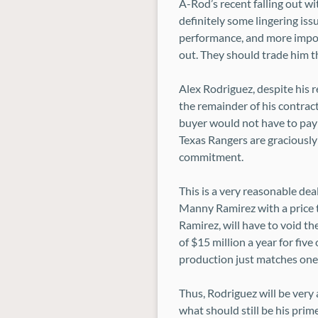
A-Rod’s recent falling out w
definitely some lingering iss
performance, and more impor
out. They should trade him th
Alex Rodriguez, despite his rec
the remainder of his contract
buyer would not have to pay 
Texas Rangers are graciously 
commitment.
This is a very reasonable dea
Manny Ramirez with a price t
Ramirez, will have to void th
of $15 million a year for fiv
production just matches one 
Thus, Rodriguez will be very 
what should still be his prim