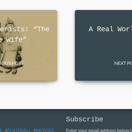
erists: “The
A Real Wor
e Wife”
VIOUS POST
NEXT PO
Subscribe
L
FOOTBALL
MOVIES
Enter your email address below t