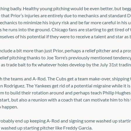
hing badly. Healthy young pitching would be even better, but beg
 that Prior’s injuries are entirely due to mechanics and standard 
hanics to minimize his injury risk and be far more careful in his us
vers he runs into the ground. Chicago fans are starting to get tired 
selves of his potential if they were to receive a talent and star as 
clude a bit more than just Prior, perhaps a relief pitcher and a pr
relief pitching thanks to Joe Torre’s previously mentioned tendenc
as trade bait to fix whatever holes develop by the July 31st tradin
oth the teams and A-Rod. The Cubs get a team make-over, shipping t
in Rodriguez. The Yankees get rid of a potential migraine while it is
m to build their rotation around and perhaps teach Philip Hughes 
art, but also a reunion with a coach that can motivate him to his fu
o happen.
robably end up keeping A-Rod and signing some washed up starting
 washed up starting pitcher like Freddy Garcia.