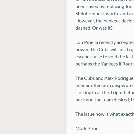
been saved by replacing Joe 
Steinbrenner favorite and a m
However, the Yankees decided
dashed. Or was it?
Lou Pinella recently accepte
power. The Cubs will just ha
escape cause to void the last
perhaps the Yankees if Rodrig
The Cubs and Alex Rodriguez
anemic offense in desperate 
slotting in at third right bef
back and the team desired, t
The issue now is what exactl
Mark Prior.