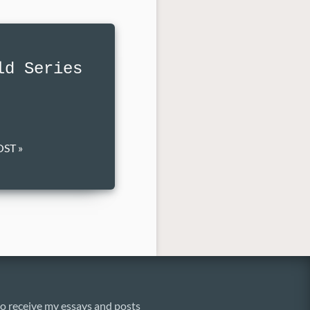
ld Series
ST »
o receive my essays and posts