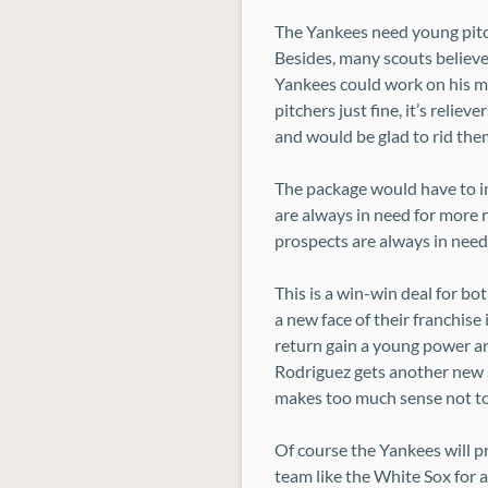
The Yankees need young pitc
Besides, many scouts believe
Yankees could work on his mec
pitchers just fine, it’s relie
and would be glad to rid them
The package would have to in
are always in need for more 
prospects are always in need 
This is a win-win deal for b
a new face of their franchise 
return gain a young power ar
Rodriguez gets another new st
makes too much sense not t
Of course the Yankees will p
team like the White Sox for a