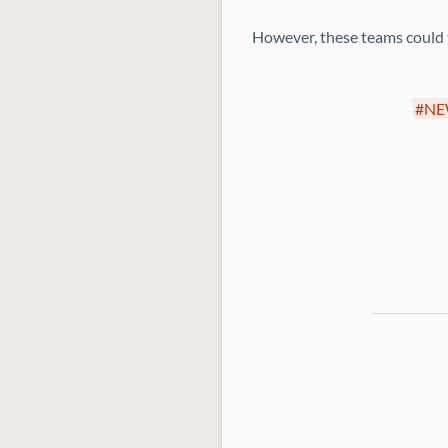
However, these teams could ta
NE