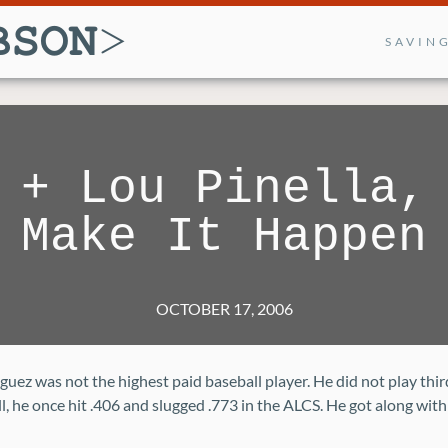
SAVIN
 + Lou Pinella,
Make It Happen
OCTOBER 17, 2006
uez was not the highest paid baseball player. He did not play thir
l, he once hit .406 and slugged .773 in the ALCS. He got along with