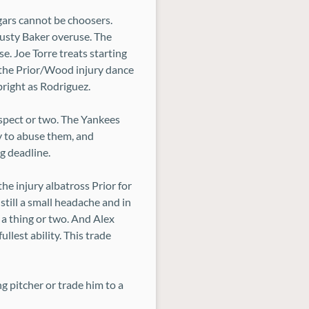
gars cannot be choosers.
Dusty Baker overuse. The
e. Joe Torre treats starting
of the Prior/Wood injury dance
bright as Rodriguez.
ospect or two. The Yankees
y to abuse them, and
g deadline.
he injury albatross Prior for
 still a small headache and in
a thing or two. And Alex
llest ability. This trade
 pitcher or trade him to a