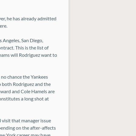
ver, he has already admitted
ere.
s Angeles, San Diego,
ract. This is the list of
teams will Rodriguez want to
s no chance the Yankees
to both Rodriguez and the
Howard and Cole Hamels are
nstitutes a long shot at
 visit that manager issue
pending on the after-affects
 New York career may have