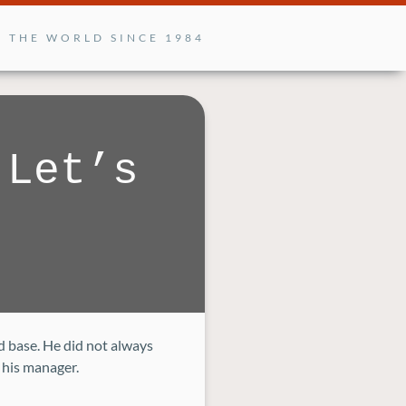
G THE WORLD SINCE 1984
 Let’s
d base. He did not always
 his manager.