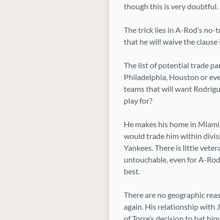
though this is very doubtful.
The trick lies in A-Rod’s no-
that he will waive the clause
The list of potential trade 
Philadelphia, Houston or even 
teams that will want Rodrigu
play for?
He makes his home in Miami a
would trade him within divisi
Yankees. There is little vet
untouchable, even for A-Rod.
best.
There are no geographic reas
again. His relationship with 
of Torre’s decision to bat hi