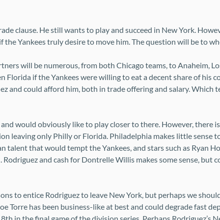
trade clause. He still wants to play and succeed in New York. Howe
 if the Yankees truly desire to move him. The question will be to wh
partners will be numerous, from both Chicago teams, to Anaheim, Lo
Florida if the Yankees were willing to eat a decent share of his cont
ez and could afford him, both in trade offering and salary. Which 
nd would obviously like to play closer to there. However, there i
on leaving only Philly or Florida. Philadelphia makes little sense 
eran talent that would tempt the Yankees, and stars such as Ryan 
 Rodriguez and cash for Dontrelle Willis makes some sense, but co
ons to entice Rodriguez to leave New York, but perhaps we should
Joe Torre has been business-like at best and could degrade fast de
m 8th in the final game of the division series. Perhaps Rodriguez’s