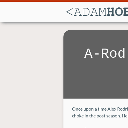
A-Rod
Once upon a time Alex Rodrig
choke in the post season. Hel