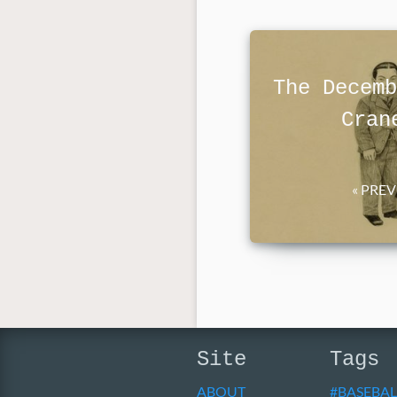
The Decemb
Cran
« PRE
Site
Tags
ABOUT
BASEBAL