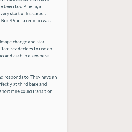
e been Lou Pinella, a
ery start of his career.
 A-Rod/Pinella reunion was
n image change and star
s Ramirez decides to use an
ago and cash in elsewhere,
d responds to. They have an
fectly at third base and
short if he could transition