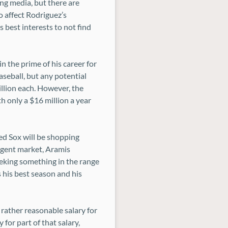
ng media, but there are
o affect Rodriguez’s
s best interests to not find
 in the prime of his career for
aseball, but any potential
llion each. However, the
h only a $16 million a year
Red Sox will be shopping
agent market, Aramis
seeking something in the range
 his best season and his
 rather reasonable salary for
for part of that salary,