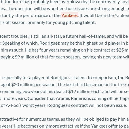
ith Joe Torre has probably been overblown by the controversy-lovi
ues. The question will be whether those issues are strong enough t
tantly, the performance of the
Yankees
. It would be in the Yankee
is off season, primarily for young pitching talent.
ent troubles, is still an all-star, a future hall-of-famer, and will be
. Speaking of which, Rodriguez may be the highest paid player in b
him as such. He has four years remaining on his contract at $25 mi
paying $9 million of that for each season, leaving his new team wit
l, especially for a player of Rodriguez’s talent. In comparison, the 
ag of $20 million per season. The best third baseman on the free 
e remaining two years of his deal at $12 million each, and will be 
e or more years. Consider that Aramis Ramirez is coming off perhaps
of A-Rod’s worst years. Rodriguez’s contract will not be an issue.
attractive for numerous teams, as they will be obliged to pay him a
e years. He becomes only more attractive if the Yankees offer to pay 