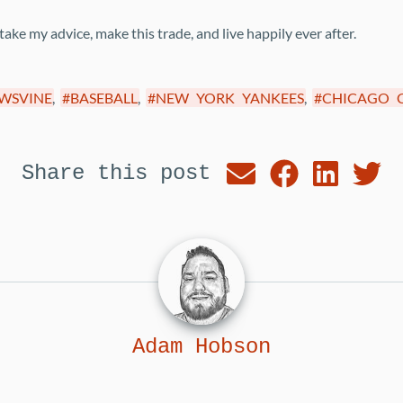
ke my advice, make this trade, and live happily ever after.
WSVINE
,
BASEBALL
,
NEW YORK YANKEES
,
CHICAGO 
Share this post
Adam Hobson