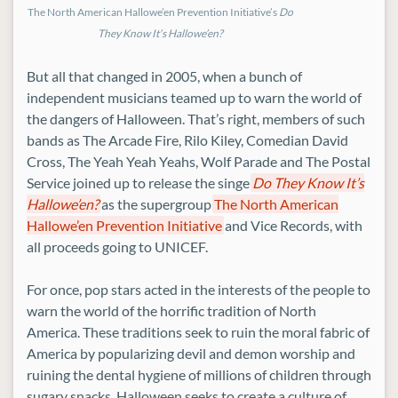
The North American Hallowe’en Prevention Initiative’s
Do
They Know It’s Hallowe’en?
But all that changed in 2005, when a bunch of
independent musicians teamed up to warn the world of
the dangers of Halloween. That’s right, members of such
bands as The Arcade Fire, Rilo Kiley, Comedian David
Cross, The Yeah Yeah Yeahs, Wolf Parade and The Postal
Service joined up to release the singe
Do They Know It’s
Hallowe’en?
as the supergroup
The North American
Hallowe’en Prevention Initiative
and Vice Records, with
all proceeds going to UNICEF.
For once, pop stars acted in the interests of the people to
warn the world of the horrific tradition of North
America. These traditions seek to ruin the moral fabric of
America by popularizing devil and demon worship and
ruining the dental hygiene of millions of children through
sugary snacks. Halloween seeks to create a culture of