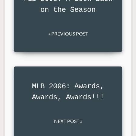
on the Season
« PREVIOUS POST
MLB 2006: Awards,
Awards, Awards!!!
NEXT POST »