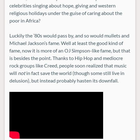
celebrities singing about hope, giving and western
religious holidays under the guise of caring about the
poor in Africa?
Luckily the ’80s would pass by, and so would mullets and
Michael Jackson’s fame. Well at least the good kind of
fame, now it is more of an OJ Simpson-like fame, but that
is besides the point. Thanks to Hip Hop and mediocre
rock groups like Creed, people soon realized that music
will
not
in fact save the world (though some still live in
delusion), but instead probably hasten its downfall.