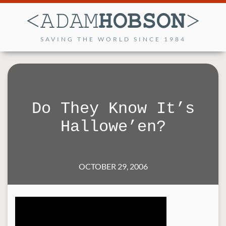
SAVING THE WORLD SINCE 1984
Do They Know It’s
Hallowe’en?
OCTOBER 29, 2006