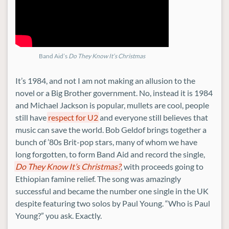
Band Aid’s
Do They Know It’s Christmas
It’s 1984, and not I am not making an allusion to the
novel or a Big Brother government. No, instead it is 1984
and Michael Jackson is popular, mullets are cool, people
still have
respect for U2
and everyone still believes that
music can save the world. Bob Geldof brings together a
bunch of ’80s Brit-pop stars, many of whom we have
long forgotten, to form Band Aid and record the single,
Do They Know It’s Christmas?
, with proceeds going to
Ethiopian famine relief. The song was amazingly
successful and became the number one single in the UK
despite featuring two solos by Paul Young. “Who is Paul
Young?” you ask. Exactly.