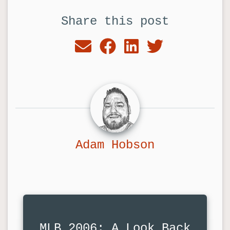
Share this post
Adam Hobson
MLB 2006: A Look Back