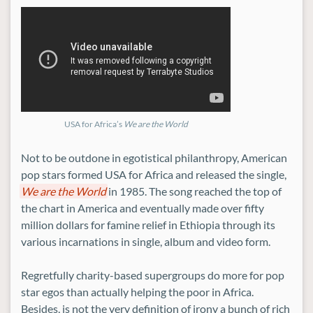
USA for Africa’s
We are the World
Not to be outdone in egotistical philanthropy, American
pop stars formed USA for Africa and released the single,
We are the World
in 1985. The song reached the top of
the chart in America and eventually made over fifty
million dollars for famine relief in Ethiopia through its
various incarnations in single, album and video form.
Regretfully charity-based supergroups do more for pop
star egos than actually helping the poor in Africa.
Besides, is not the very definition of irony a bunch of rich