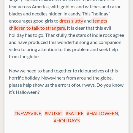
fear across America, with goblins and witches and razor
blades and needles hidden in candy. This “holiday”
encourages good girls to
dress
slutty
and
tempts
children to talk to strangers
. It is clear that this evil
holiday has to go. Thankfully, the stars of indie rock agree
and have produced this wonderful song and companion
video to bring attention to this problem and seek help
from the globe.
Now we need to band together to rid ourselves of this
horrific holiday. Newsviners from around the globe,
please help show us the errors of our ways. Do you know
it’s Halloween?
NEWSVINE
,
MUSIC
,
SATIRE
,
HALLOWEEN
,
HOLIDAYS