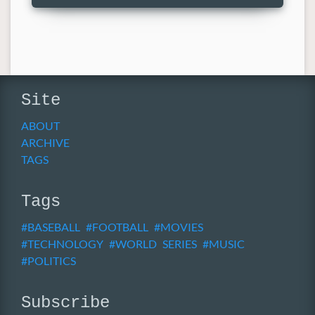
Site
ABOUT
ARCHIVE
TAGS
Tags
BASEBALL
FOOTBALL
MOVIES
TECHNOLOGY
WORLD SERIES
MUSIC
POLITICS
Subscribe