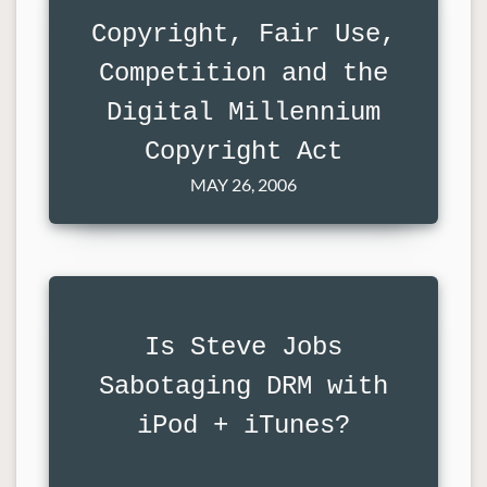
Copyright, Fair Use,
Competition and the
Digital Millennium
Copyright Act
MAY 26, 2006
Is Steve Jobs
Sabotaging DRM with
iPod + iTunes?