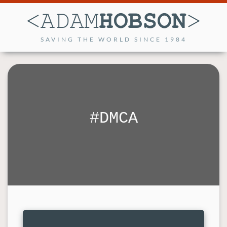
SAVING THE WORLD SINCE 1984
DMCA