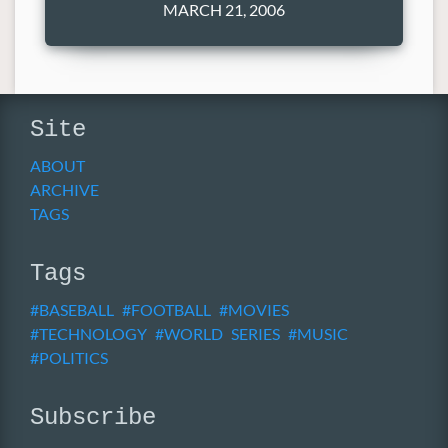
MARCH 21, 2006
Site
ABOUT
ARCHIVE
TAGS
Tags
BASEBALL
FOOTBALL
MOVIES
TECHNOLOGY
WORLD SERIES
MUSIC
POLITICS
Subscribe