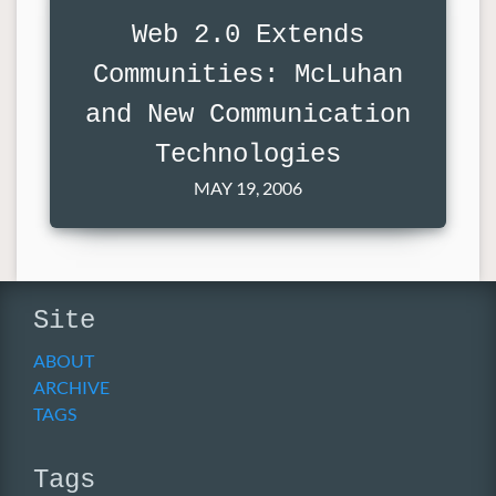
Web 2.0 Extends
Communities: McLuhan
and New Communication
Technologies
MAY 19, 2006
Site
ABOUT
ARCHIVE
TAGS
Tags