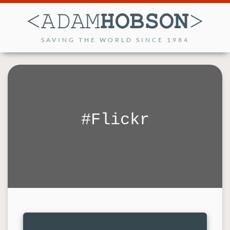
SAVING THE WORLD SINCE 1984
Flickr