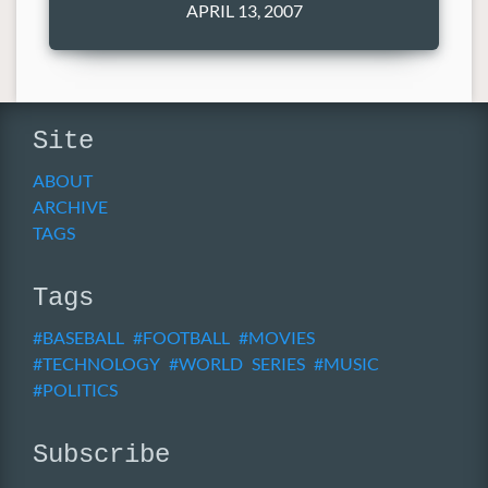
APRIL 13, 2007
Site
ABOUT
ARCHIVE
TAGS
Tags
BASEBALL
FOOTBALL
MOVIES
TECHNOLOGY
WORLD SERIES
MUSIC
POLITICS
Subscribe