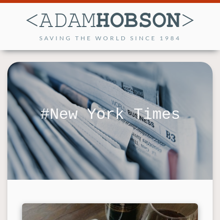
SAVING THE WORLD SINCE 1984
New York Times