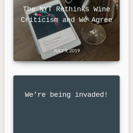
The NYT Rethinks Wine
Criticism and We Agree
JULY 9, 2019
We’re being invaded!