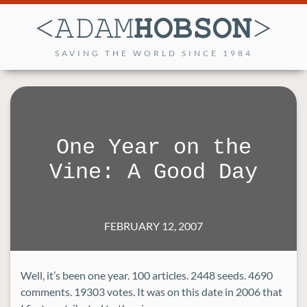
SAVING THE WORLD SINCE 1984
One Year on the
Vine: A Good Day
FEBRUARY 12, 2007
Well, it’s been one year. 100 articles. 2448 seeds. 4690
comments. 19303 votes. It was on this date in 2006 that