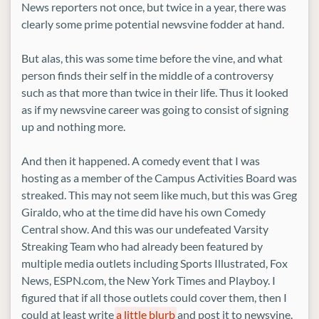
News reporters not once, but twice in a year, there was
clearly some prime potential newsvine fodder at hand.
But alas, this was some time before the vine, and what
person finds their self in the middle of a controversy
such as that more than twice in their life. Thus it looked
as if my newsvine career was going to consist of signing
up and nothing more.
And then it happened. A comedy event that I was
hosting as a member of the Campus Activities Board was
streaked. This may not seem like much, but this was Greg
Giraldo, who at the time did have his own Comedy
Central show. And this was our undefeated Varsity
Streaking Team who had already been featured by
multiple media outlets including Sports Illustrated, Fox
News, ESPN.com, the New York Times and Playboy. I
figured that if all those outlets could cover them, then I
could at least write
a little blurb
and post it to newsvine.