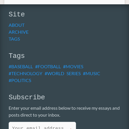
Site
ABOUT
ARCHIVE
TAGS
Tags
BASEBALL
FOOTBALL
MOVIES
TECHNOLOGY
WORLD SERIES
MUSIC
POLITICS
Subscribe
Enter your email address below to receive my essays and
posts direct to your inbox.
→