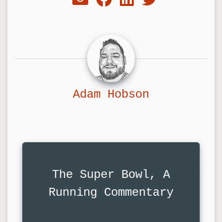
Adam Hobson
The Super Bowl, A
Running Commentary