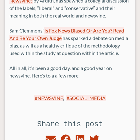
Newsvine?
by Ardith, has spawned a collegial discussion
of the labels, “liberal” and “conservative” and their
meaning in both the real world and newsvine.
Sam Clemmons’
Is Fox News Biased Or Are You? Read
And Be Your Own Judge
has sparked a debate on media
bias, as will as a healthy critique of the methodology
used within the study at question within the article.
All in all, it’s been a good day, and a good year on
newsvine. Here’s to a a few more.
NEWSVINE
,
SOCIAL MEDIA
Share this post