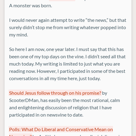
A monster was born.
I would never again attempt to write “the news,” but that
surely didn’t stop me from writing whatever popped into
my mind.
So here I am now, one year later. I must say that this has
been one of my top days on the vine. I didn’t seed all that
much today. My writing is limited to just what you are
reading now. However, I participated in some of the best
conversations in all my time here, just today.
Should Jesus follow through on his promise?
by
ScooterDMan, has easily been the most rational, calm
and enlightening discussion of religion that I have
participated in on newsvine to date.
Polls: What Do Liberal and Conservative Mean on