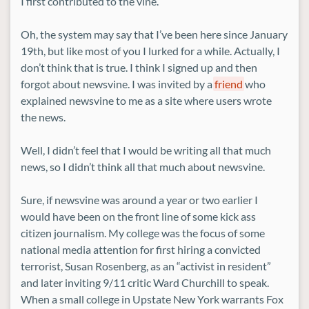
I first contributed to the vine.
Oh, the system may say that I’ve been here since January
19th, but like most of you I lurked for a while. Actually, I
don’t think that is true. I think I signed up and then
forgot about newsvine. I was invited by a
friend
who
explained newsvine to me as a site where users wrote
the news.
Well, I didn’t feel that I would be writing all that much
news, so I didn’t think all that much about newsvine.
Sure, if newsvine was around a year or two earlier I
would have been on the front line of some kick ass
citizen journalism. My college was the focus of some
national media attention for first hiring a convicted
terrorist, Susan Rosenberg, as an “activist in resident”
and later inviting 9/11 critic Ward Churchill to speak.
When a small college in Upstate New York warrants Fox