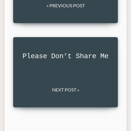
« PREVIOUS POST
Please Don’t Share Me
NEXT POST »